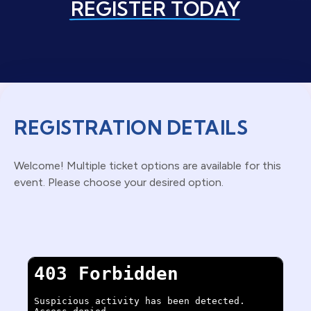
REGISTER TODAY
REGISTRATION DETAILS
Welcome! Multiple ticket options are available for this
event. Please choose your desired option.