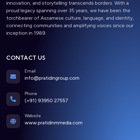
innovation, and storytelling transcends borders. With a
proud legacy spanning over 35 years, we have been the
torchbearer of Assamese culture, language, and identity,
connecting communities and amplifying voices since our
inception in 1989.
CONTACT US
Email
info@pratidingroup.com
Phone
(+91) 93950 27557
Website
www.pratidinmmedia.com