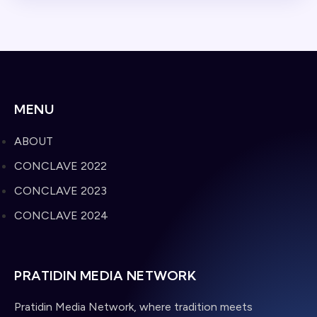
MENU
ABOUT
CONCLAVE 2022
CONCLAVE 2023
CONCLAVE 2024
PRATIDIN MEDIA NETWORK
Pratidin Media Network, where tradition meets