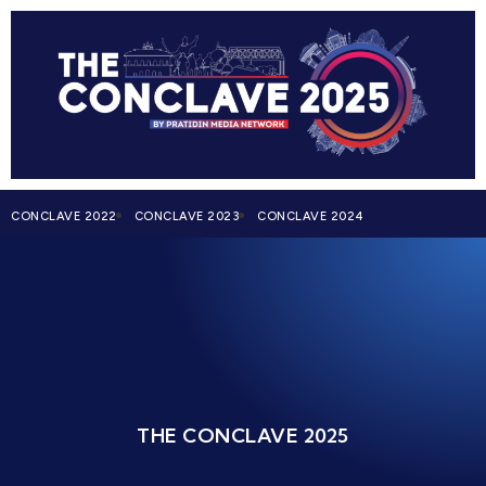
CONCLAVE 2022
CONCLAVE 2023
CONCLAVE 2024
THE CONCLAVE 2025